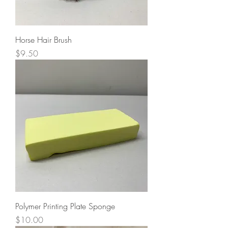
Horse Hair Brush
Price
$9.50
Polymer Printing Plate Sponge
Price
$10.00