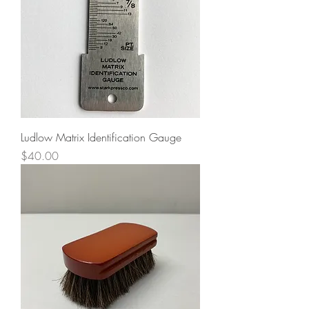
Ludlow Matrix Identification Gauge
Price
$40.00