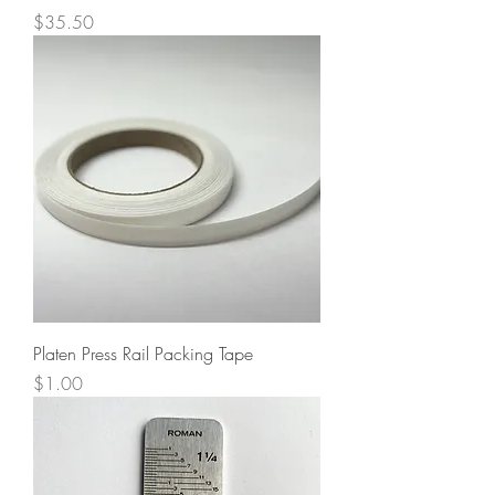
Price
$35.50
Platen Press Rail Packing Tape
Price
$1.00