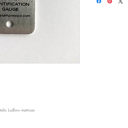
UPS, Fedex, DHL and oth
ship your item back.
shipping quotes, pleas
All orders past 14 days 
All shipping rates are
25% restocking fee may
distance and crating m
our discretion.
When applicable, we wi
All items must be retur
refund the difference if
qualify for a refund, u
orders placed through 
Items that are damaged
We offer free local del
with the shipping comp
within a 50 mile radiu
All damaged items need
containing other items,
Company within 48 hou
talic Ludlow matrices