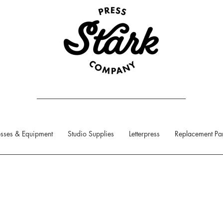
sses & Equipment
Studio Supplies
Letterpress
Replacement Par