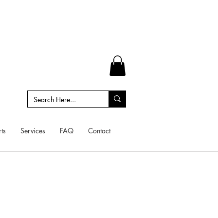
ts
Services
FAQ
Contact