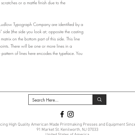
ratches or a mattle finish due to the
 Ludlow Typograph Company are identified by a
e" side (the side you look at; opposite the casting
 matrix on the bottom part of this side. This line
points. There will be one or more lines in a
he pattern of lines here encodes the typeface. You
cing High Quality American Made Printmaking Presses and Equipment Sinc
91 Market St. Kenilworth, NJ 07033
United States of America