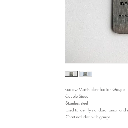
-Ludlow Matrix Identification Gauge
-Double Sided
-Stainless steel
-Used to identify standard roman and i
-Chart included with gauge