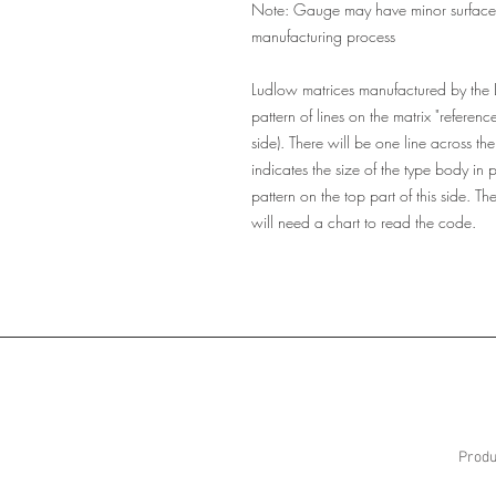
Note: Gauge may have minor surface sc
manufacturing process
Ludlow matrices manufactured by the
pattern of lines on the matrix "referenc
side). There will be one line across the
indicates the size of the type body in 
pattern on the top part of this side. T
will need a chart to read the code.
Produ