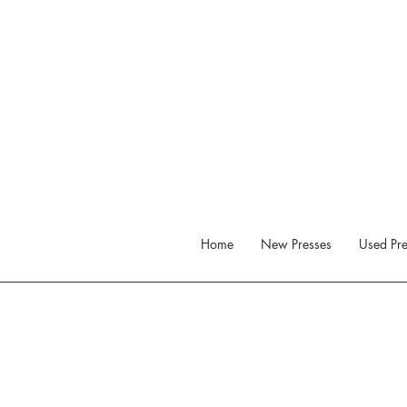
Home
New Presses
Used Pre