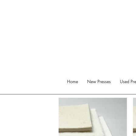
Home
New Presses
Used Pre