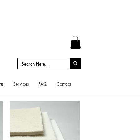
ts
Services
FAQ
Contact