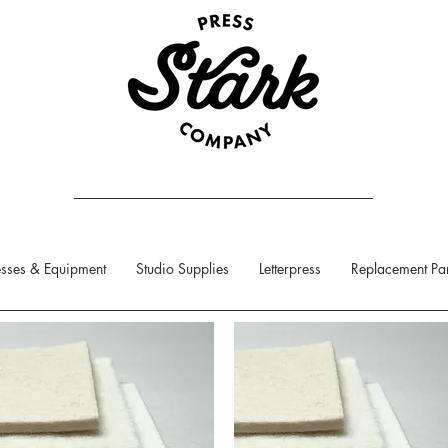
sses & Equipment
Studio Supplies
Letterpress
Replacement Par