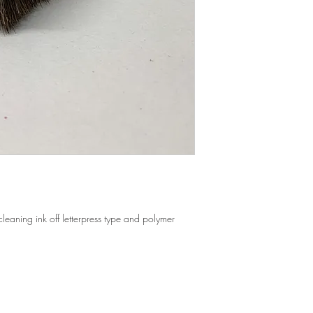
All orders past 14 days 
All shipping rates are
25% restocking fee may
distance and crating m
our discretion.
When applicable, we wi
All items must be retur
refund the difference if
qualify for a refund, u
orders placed through 
Items that are damaged
We offer free local del
with the shipping comp
within a 50 mile radiu
All damaged items need
containing other items,
Company within 48 hou
 cleaning ink off letterpress type and polymer