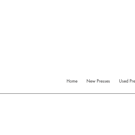
Home
New Presses
Used Pre