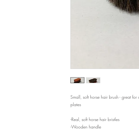
Small, soft horse hair brush - great for
plates
-Real, soft horse hair bristles
-Wooden handle