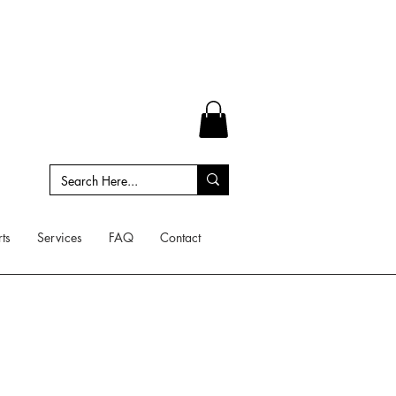
ts
Services
FAQ
Contact