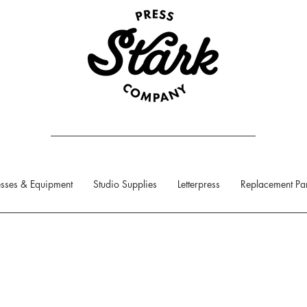
sses & Equipment
Studio Supplies
Letterpress
Replacement Par