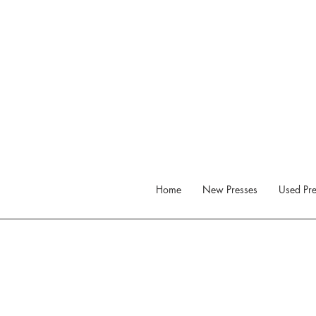
Home
New Presses
Used Pre