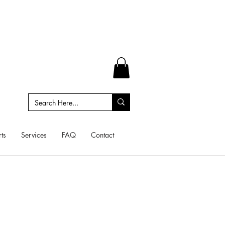
ts
Services
FAQ
Contact