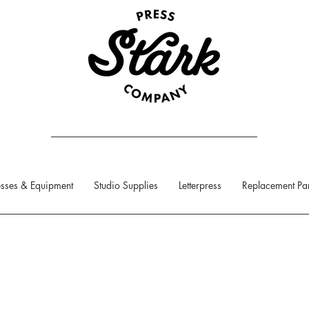
sses & Equipment
Studio Supplies
Letterpress
Replacement Par