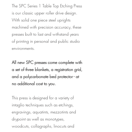
The SPC Series 1 Table Top Etching Press
is our classic upper roller drive design.
With solid one piece steel uprights
machined with precision accuracy, these
presses built to last and withstand years
of printing in personal and public studio
environments.
All new SPC presses come complete with
a set of three blankets, a registration grid,
and a polycarbonate bed protector - at
no additional cost to you.
This press is designed for a variety of
intaglio techniques such as etchings,
engravings, aquatints, mezzotints and
drypoint as well as monotypes,
woodcuts, collagraphs, linocuts and