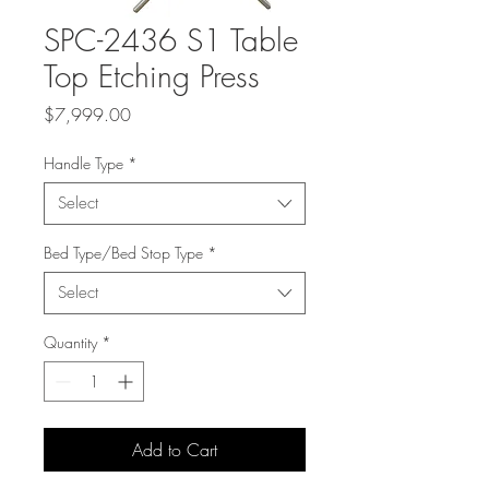
SPC-2436 S1 Table
Top Etching Press
Price
$7,999.00
Handle Type
*
Select
Bed Type/Bed Stop Type
*
Select
Quantity
*
Add to Cart