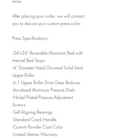
more.
After placing your order, we will contact
you to discuss your custom press color.
Press Specifications:
-24"x36" Reversible Aluminum Bed with
Internal Bed Stops
-4" Diameter Hard Chromed Solid Steel
Upper Roller
-6:1 Upper Roller Drive Gear Reducer
-Anodized Aluminum Pressure Dials
-Nickel Plated Pressure Adjustment
Screws
-Self Aligning Bearings
-Standard Crank Handle
-Custom Powder Coat Color
-Limited Lifetime Warranty