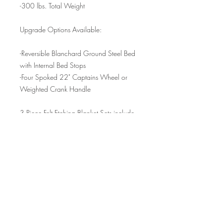
-300 lbs. Total Weight
Upgrade Options Available:
-Reversible Blanchard Ground Steel Bed
with Internal Bed Stops
-Four Spoked 22" Captains Wheel or
Weighted Crank Handle
3 Piece Felt Etching Blanket Sets include
the following:
-(1) 24"x36" 100% Wool 1/4" Thick
Pressed Cushion Blanket
-(1) 24"x36" 85% Wool 1/8" Thick
Woven Pusher Blanket
-(1) 24"x36" 100% Wool 1/16" Thick
Pressed Sizing Catcher Blanket
Please contact us for international