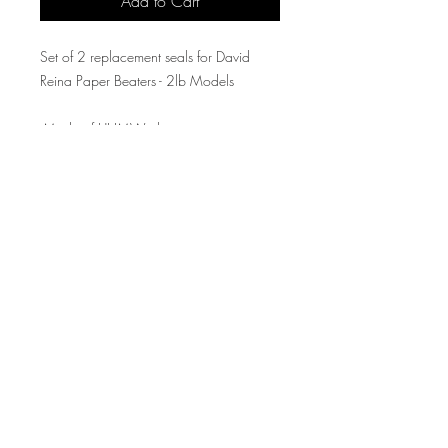
Add to Cart
Set of 2 replacement seals for David
Reina Paper Beaters - 2lb Models
-Made of UHMW plastic
-Sold as a set of two
Producing High Quality American Made
Printmaking Presses and Equipment Since 2020
91 Market St. Kenilworth, NJ 07033
United States of America