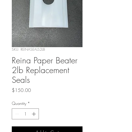
SKU: REINASEALS2LB
Reina Paper Beater
2lb Replacement
Seals
Price
$150.00
Quantity
*