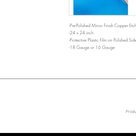
-Pre-Polished Mirror Finish Copper Etch
-24 x 24 inch
-Protective Plastic Film on Polished S
-18 Gauge or 16 Gauge
Produ