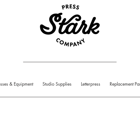
sses & Equipment
Studio Supplies
Letterpress
Replacement Par