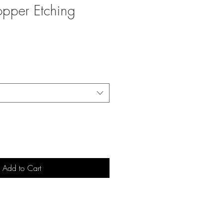
opper Etching
Add to Cart