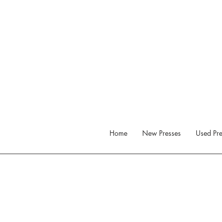
Home
New Presses
Used Pre