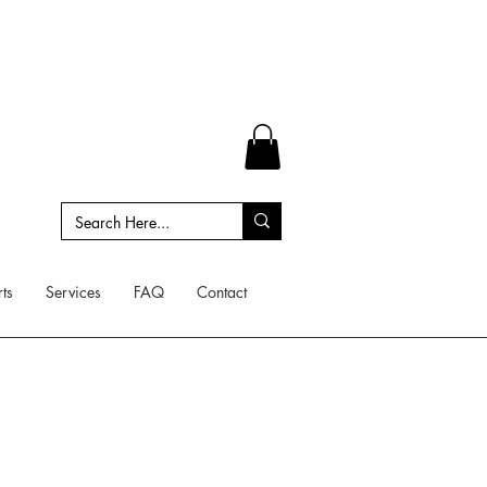
ts
Services
FAQ
Contact