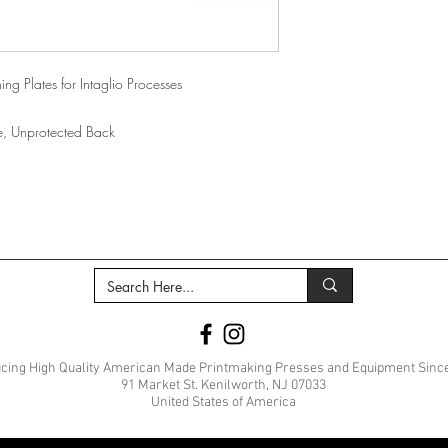
ing Plates for Intaglio Processes
ide, Unprotected Back
cing High Quality American Made Printmaking Presses and Equipment Sinc
91 Market St. Kenilworth, NJ 07033
United States of America