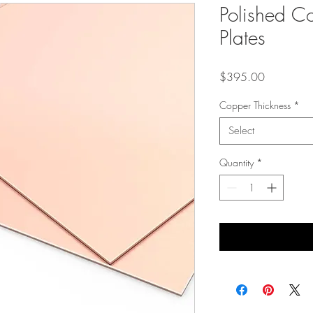
Polished C
Plates
Price
$395.00
Copper Thickness
*
Select
Quantity
*