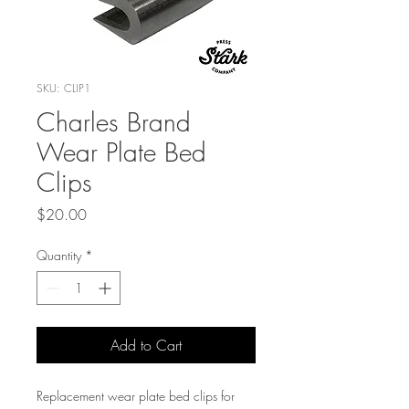
SKU: CLIP1
Charles Brand
Wear Plate Bed
Clips
Price
$20.00
Quantity
*
Add to Cart
Replacement wear plate bed clips for